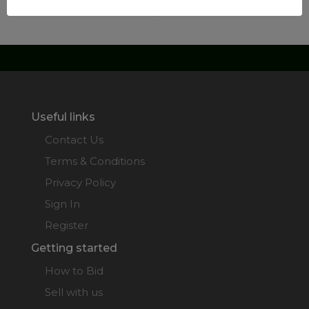
Useful links
Contact Us
Terms & Conditions
Privacy Policy
Sign In
Register
Getting started
How to Bid
Sell with us