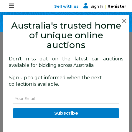
Sell with us
|
Sign In
|
Register
×
Australia's trusted home
of unique online
auctions
Don't miss out on the latest car auctions
ALLBIDS Blog
available for bidding across Australia.
Learn about events,
Sign up to get informed when the next
collection is available.
happenings and more
Email
Subscribe