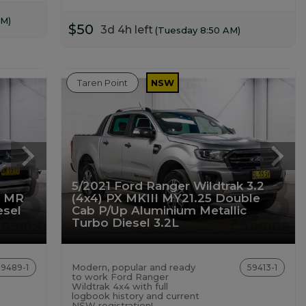
AM)
$50
3d 4h left
(Tuesday 8:50 AM)
Taren Point
NSW
5/2021 Ford Ranger Wildtrak 3.2
X MR
(4x4) PX MKIII MY21.25 Double
esel
Cab P/Up Aluminium Metallic
Turbo Diesel 3.2L
Modern, popular and ready
59489-1
59413-1
to work Ford Ranger
Wildtrak 4x4 with full
logbook history and current
NSW registration!