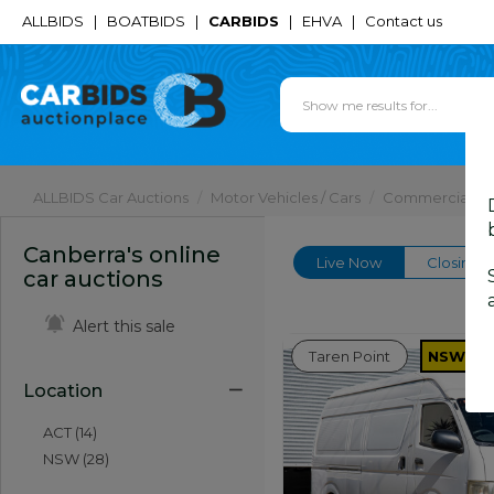
ALLBIDS
|
BOATBIDS
|
CARBIDS
|
EHVA
|
Contact us
ALLBIDS Car Auctions
Motor Vehicles / Cars
Commercial & 
Canberra's online
Live Now
Closing 
car auctions
Alert this sale
Taren Point
NSW
Location
ACT (14)
NSW (28)