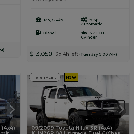
123,724ks
6 Sp
Automatic
Diesel
3.2L DT5
Cylinder
M)
$13,050
3d 4h left
(Tuesday 9:00 AM)
Taren Point
NSW
 (4x4)
09/2009 Toyota Hilux SR (4x4)
mit
KUN26R 08 Upgrade Dual C/Chas