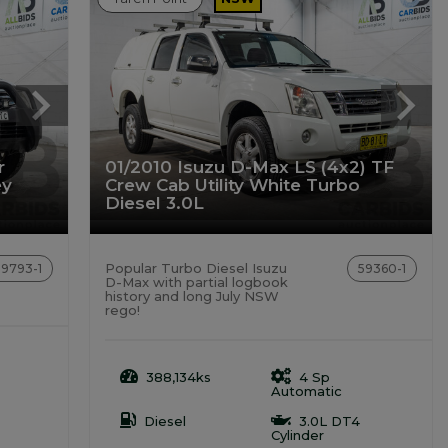
r
01/2010 Isuzu D-Max LS (4x2) TF
ey
Crew Cab Utility White Turbo
Diesel 3.0L
Popular Turbo Diesel Isuzu
59793-1
59360-1
D-Max with partial logbook
history and long July NSW
rego!
388,134ks
4 Sp
Automatic
Diesel
3.0L DT4
Cylinder