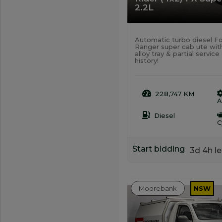
2.2L
Automatic turbo diesel F
Ranger super cab ute wit
alloy tray & partial service
history!
228,747 KM
A
Diesel
C
Start bidding
3d 4h le
Moorebank
NSW