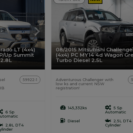
rado LT (4x4)
08/2015 Mitsubishi Challenge
 P/Up Summit
(4x4) PC MY14 4d Wagon Gr
 2.8L
Turbo Diesel 2.5L
sel
Adventurous Challenger with
59922-1
low ks and current NSW
ARB
registration!
145,332ks
5 Sp
6 Sp
Automatic
utomatic
Diesel
2.5L DT4
2.8L DT4
Cylinder
ylinder