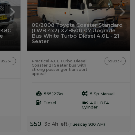
09/2008 Toyota Coaster Standard
SK8C
(LWB 4x2) XZB50R 07 Upgrade
te
Bus White Turbo Diesel 4.0L - 21
Seater
Practical 4.0L Turbo Diesel
58523-1
59893-1
Coaster 21 Seater bus with
strong passenger transport
appeal!
o
565,127ks
5 Sp Manual
Diesel
4.0L DT4
Cylinder
$50
3d 4h left
(Tuesday 9:10 AM)