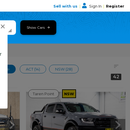
Sell with us
|
Sign In
|
Register
×
Show Cars
r
 Wide
ACT (14)
NSW (28)
42
Taren Point
NSW