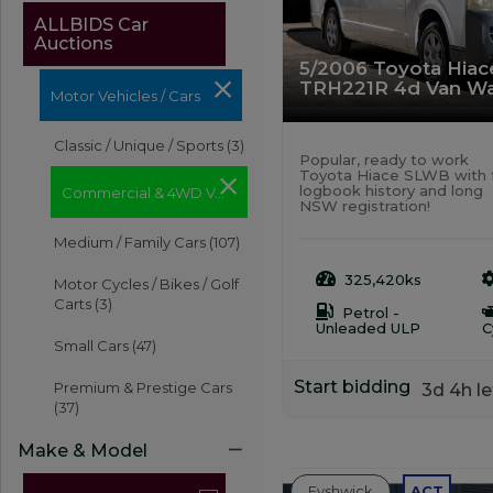
ALLBIDS Car
Auctions
5/2006 Toyota Hia
TRH221R 4d Van Wa
Motor Vehicles / Cars
Classic / Unique / Sports
(3)
Popular, ready to work
Toyota Hiace SLWB with f
logbook history and long
Commercial & 4WD Vehicles
NSW registration!
Medium / Family Cars
(107)
325,420ks
Motor Cycles / Bikes / Golf
Carts
(3)
Petrol -
Unleaded ULP
C
Small Cars
(47)
Start bidding
Premium & Prestige Cars
3d 4h le
(37)
Make & Model
Fyshwick
ACT