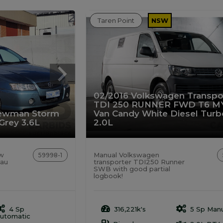
Taren Point
NSW
02/2016 Volkswagen Transpo
TDI 250 RUNNER FWD T6 M
rewman Storm
Van Candy White Diesel Turb
 Grey 3.6L
2.0L
ew
Manual Volkswagen
59998-1
eau
transporter TDI250 Runner
SWB with good partial
logbook!
4 Sp
316,221k's
5 Sp Manu
utomatic