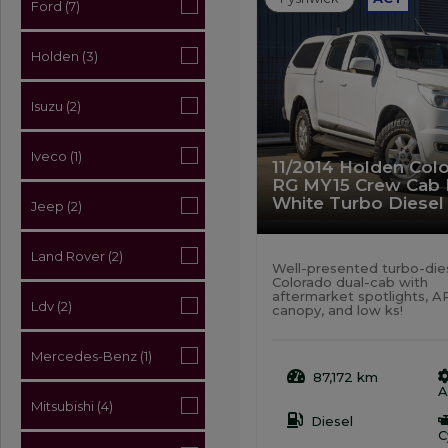
Ford (7)
Holden (3)
Isuzu (2)
Iveco (1)
11/2014 Holden Colo
RG MY15 Crew Cab
White Turbo Diesel
Jeep (2)
Land Rover (2)
Well-presented turbo-die
Colorado dual-cab with
aftermarket spotlights, 
Ldv (2)
canopy, and low ks!
Mercedes-Benz (1)
87,172 km
A
Mitsubishi (4)
Diesel
C