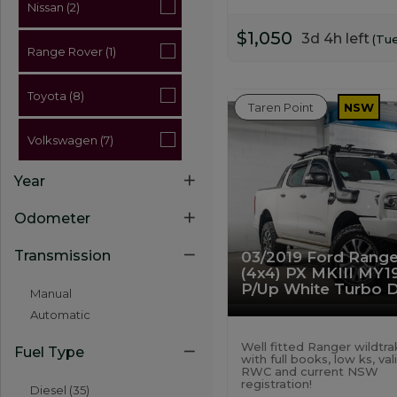
Nissan (2)
$1,050
3d 4h left
(Tu
Range Rover (1)
Toyota (8)
Taren Point
NSW
Volkswagen (7)
Year
Odometer
Transmission
03/2019 Ford Range
(4x4) PX MKIII MY1
P/Up White Turbo D
Manual
Automatic
Well fitted Ranger wildtra
Fuel Type
with full books, low ks, val
RWC and current NSW
registration!
Diesel (35)