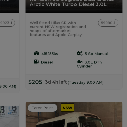
Arctic White Turbo Diesel 3.0L
Well fitted Hilux SR with
59923-1
59980-1
current NSW registration and
heaps of aftermarket
features and Apple Carplay!
415,155ks
5 Sp Manual
Diesel
3.0L DT4
Cylinder
$205
3d 4h left
(Tuesday 9:00 AM)
9:00 AM)
Taren Point
NSW