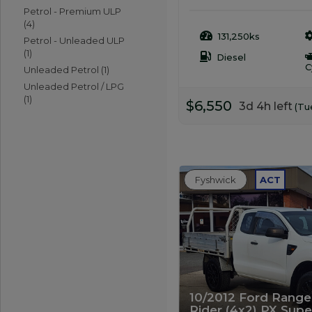
Petrol - Premium ULP
(4)
131,250ks
Petrol - Unleaded ULP
(1)
Diesel
C
Unleaded Petrol (1)
Unleaded Petrol / LPG
(1)
$6,550
3d 4h left
(Tu
Fyshwick
ACT
10/2012 Ford Ranger
Rider (4x2) PX Sup