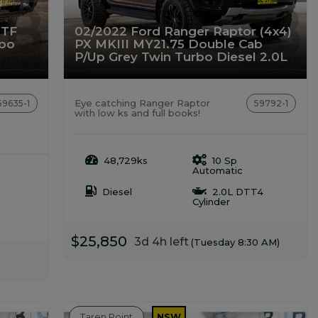
 TF
02/2022 Ford Ranger Raptor (4x4)
rbo
PX MKIII MY21.75 Double Cab
P/Up Grey Twin Turbo Diesel 2.0L
Eye catching Ranger Raptor
59635-1
59792-1
with low ks and full books!
48,729ks
10 Sp
Automatic
Diesel
2.0L DTT4
Cylinder
$25,850
3d 4h left
(Tuesday 8:30 AM)
Taren Point
NSW