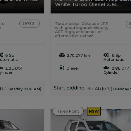
White Turbo Diesel 2.8L
ord
Turbo-diesel Colorado LTZ
59783-1
h
with good logbook history,
ACT rego, and heaps of
aftermarket extras!
6 Sp
270,277 km
6 Sp
utomatic
Automatic
2.2L Dt4
Diesel
2.8L DT4
ylinder
Cylinder
Start bidding
ft
3d 4h left
(Tuesday 9:00 AM)
(Tuesday 
Taren Point
NSW