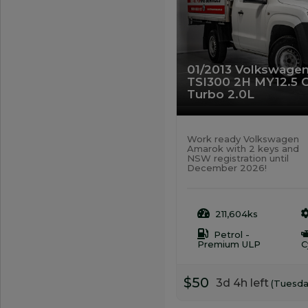
01/2013 Volkswage
TSI300 2H MY12.5 
Turbo 2.0L
Work ready Volkswagen
Amarok with 2 keys and
NSW registration until
December 2026!
211,604ks
Petrol -
Premium ULP
C
$50
3d 4h left
(Tuesda