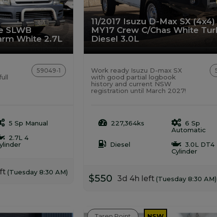
11/2017 Isuzu D-Max SX (4x4)
ce SLWB
MY17 Crew C/Chas White Tu
rm White 2.7L
Diesel 3.0L
Work ready Isuzu D-max SX
59049-1
ull
with good partial logbook
history and current NSW
registration until March 2027!
5 Sp Manual
227,364ks
6 Sp
Automatic
2.7L 4
ylinder
Diesel
3.0L DT4
Cylinder
ft
(Tuesday 8:30 AM)
$550
3d 4h left
(Tuesday 8:30 AM)
Taren Point
NSW