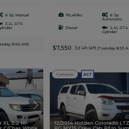
6 Sp Manual
110,461ks
6 Sp
Automatic
3.2L DT5
ylinder
Diesel
2.4L DT4
Cylinder
esday 8:50 AM)
$7,550
3d 4h left
(Tuesday 8:55 A
Fyshwick
ACT
 XL 2.2 Hi-
12/2014 Holden Colorado LTZ
er C/Chas White
RG MY15 Crew Cab P/Up Sum