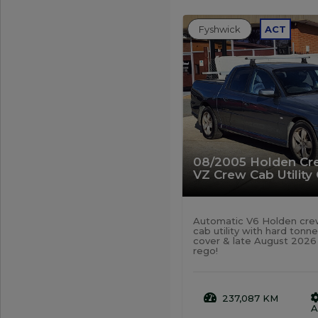
Fyshwick
ACT
08/2005 Holden C
VZ Crew Cab Utility
Automatic V6 Holden cr
cab utility with hard tonn
cover & late August 2026
rego!
237,087 KM
A