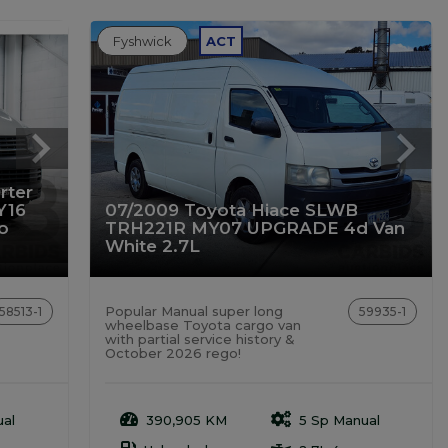
Fyshwick
ACT
rter
Y16
07/2009 Toyota Hiace SLWB
o
TRH221R MY07 UPGRADE 4d Van
White 2.7L
Popular Manual super long
58513-1
59935-1
wheelbase Toyota cargo van
with partial service history &
October 2026 rego!
al
390,905 KM
5 Sp Manual