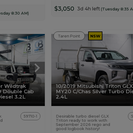
$3,050
3d 4h left
(Tuesday 8:35 
esday 8:30 AM)
Taren Point
NSW
r Wildtrak
10/2019 Mitsubishi Triton GL
9 Double Cab
MY20 C/Chas Silver Turbo Di
iesel 3.2L
2.4L
k
Desirable turbo diesel GLX
59710-1
id
Triton ready to work with
September 2026 rego and
good logbook history!