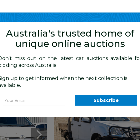
Show me
in
Australia's trusted home of
unique online auctions
4WD Vehicles
Don't miss out on the latest car auctions available fo
bidding across Australia.
Today
Just Listed
Sold
Australia
Sign up to get informed when the next collection is
available.
Email
Subscribe
Moorebank
NSW