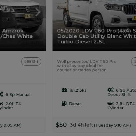
n Amarok
05/2020 LDV T60 Pro (4x4) 
C/Chas White
Double Cab Utility Blanc Whi
Turbo Diesel 2.8L
Well presented LDV T60 Pro
59813-1
with alloy tray ideal for
courier or trades person!
161,215ks
6 Sp Aut
6 Sp Manual
Direct Shift
2.0L T4
Diesel
2.8L DT4
ylinder
Cylinder
$50
3d 4h left
y 9:05 AM)
(Tuesday 9:10 AM)